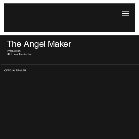
The Angel Maker
Production
Hit Hero Production
OFFICIAL TRAILER