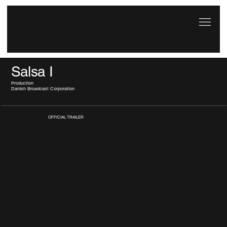
Salsa I
Production
Danish Broadcast Corporation
OFFICIAL TRAILER