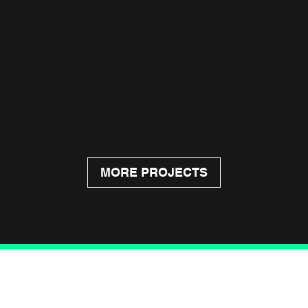
MORE PROJECTS