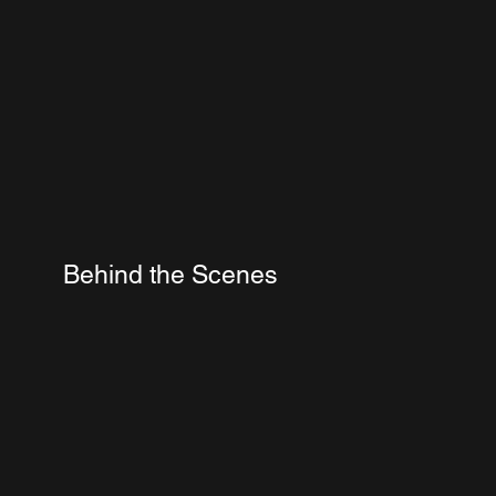
Behind the Scenes