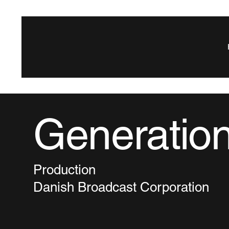
Generatio
Production
Danish Broadcast Corporation