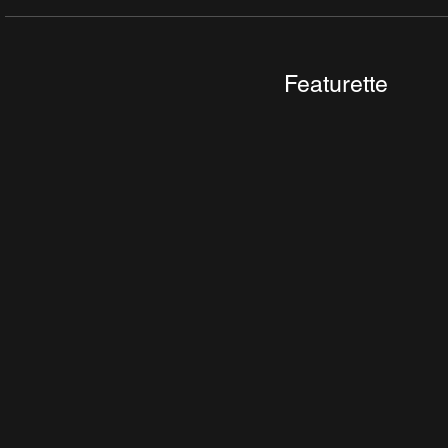
Featurette