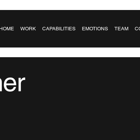
HOME
WORK
CAPABILITIES
EMOTIONS
TEAM
C
ner