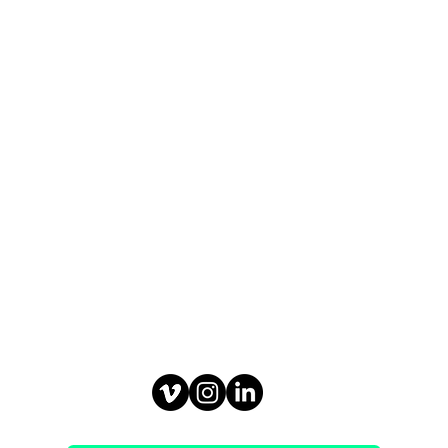
, Denmark
railerartist.com
: +45 20 74 20 65