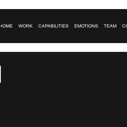
HOME
WORK
CAPABILITIES
EMOTIONS
TEAM
C
l