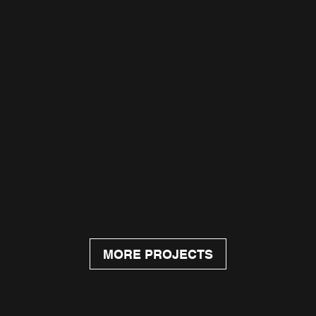
MORE PROJECTS