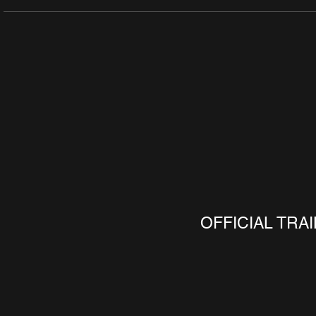
OFFICIAL TRA