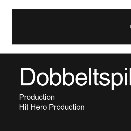
Dobbeltspi
Production
Hit Hero Production