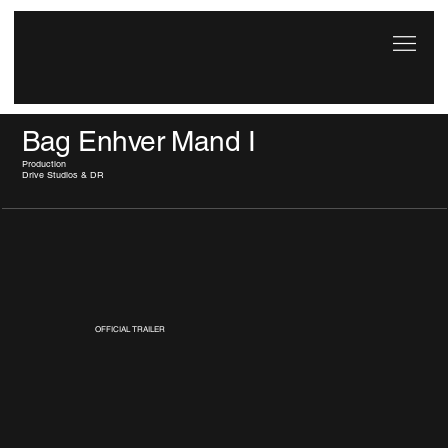
Bag Enhver Mand I
Production
Drive Studios & DR
OFFICIAL TRAILER