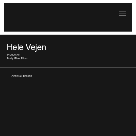
Hele Vejen
Production
Forty Five Films
OFFICIAL TEASER